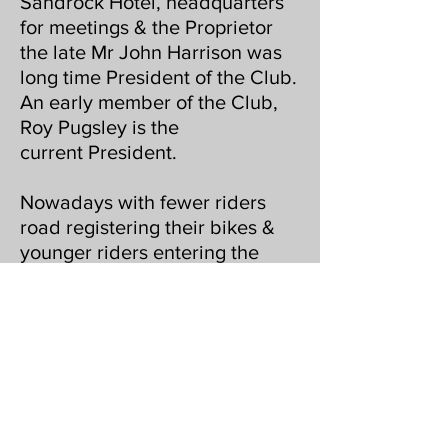
Sandrock Hotel, headquarters
for meetings & the Proprietor
the late Mr John Harrison was
long time President of the Club.
An early member of the Club,
Roy Pugsley is the
current President.
Nowadays with fewer riders
road registering their bikes &
younger riders entering the
event, the course is now held
on closed farm land.
The Club hosts an annual social
evening locally where awards
are presented & Landowners
are invited by the Club, to show