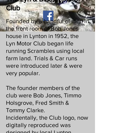
established 1952
Club
Founded by a handful of men in
the front room of Bob Jones
house in Lynton in 1952, the
Lyn Motor Club began life
running Scrambles using local
farm land. Trials & Car runs
were introduced later & were
very popular.
The founder members of the
club were Bob Jones, Timmo
Holsgrove, Fred Smith &
Tommy Clarke.
Incidentally, the Club logo, now
digitally reproduced was
designed by local Lynton