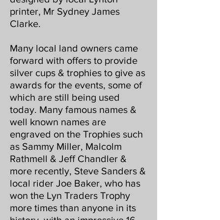
printer, Mr Sydney James
Clarke.
Many local land owners came
forward with offers to provide
silver cups & trophies to give as
awards for the events, some of
which are still being used
today. Many famous names &
well known names are
engraved on the Trophies such
as Sammy Miller, Malcolm
Rathmell & Jeff Chandler &
more recently, Steve Sanders &
local rider Joe Baker, who has
won the Lyn Traders Trophy
more times than anyone in its