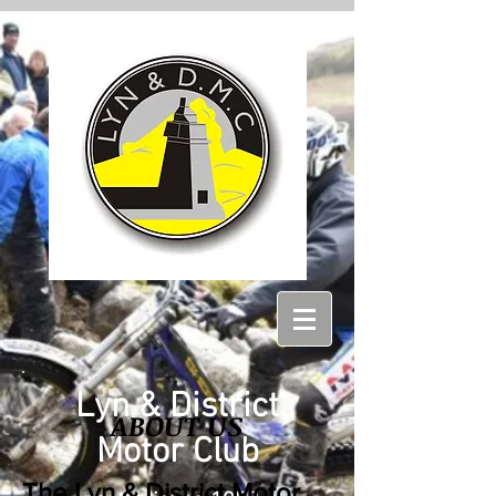
Lyn & District
ABOUT US
Motor Club
The
Lyn & District Motor