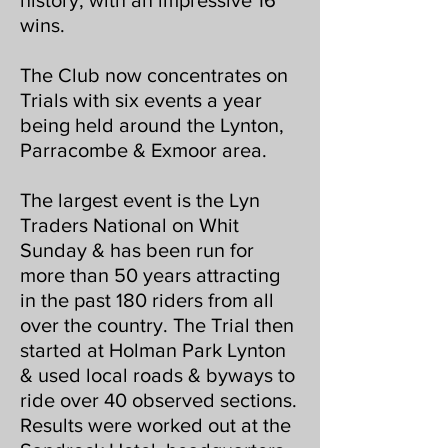
history, with an impressive 16
wins.
The Club now concentrates on
Trials with six events a year
being held around the Lynton,
Parracombe & Exmoor area.
The largest event is the Lyn
Traders National on Whit
Sunday & has been run for
more than 50 years attracting
in the past 180 riders from all
over the country. The Trial then
started at Holman Park Lynton
& used local roads & byways to
ride over 40 observed sections.
Results were worked out at the